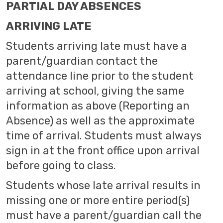
PARTIAL DAY ABSENCES
ARRIVING LATE
Students arriving late must have a
parent/guardian contact the
attendance line prior to the student
arriving at school, giving the same
information as above (Reporting an
Absence) as well as the approximate
time of arrival. Students must always
sign in at the front office upon arrival
before going to class.
Students whose late arrival results in
missing one or more entire period(s)
must have a parent/guardian call the