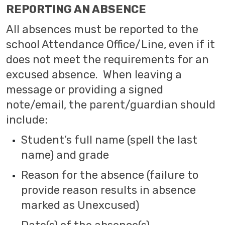
REPORTING AN ABSENCE
All absences must be reported to the
school Attendance Office/Line, even if it
does not meet the requirements for an
excused absence. When leaving a
message or providing a signed
note/email, the parent/guardian should
include:
Student’s full name (spell the last
name) and grade
Reason for the absence (failure to
provide reason results in absence
marked as Unexcused)