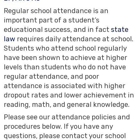
Regular school attendance is an
important part of a student’s
educational success, and in fact
state
law
requires daily attendance at school.
Students who attend school regularly
have been shown to achieve at higher
levels than students who do not have
regular attendance, and poor
attendance is associated with higher
dropout rates and lower achievement in
reading, math, and general knowledge.
Please see our attendance policies and
procedures below. If you have any
questions, please contact your school