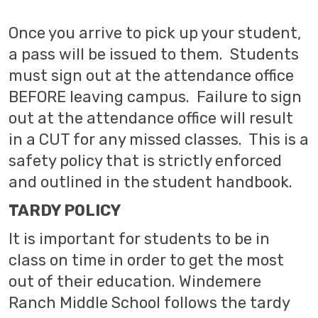
Once you arrive to pick up your student,
a pass will be issued to them. Students
must sign out at the attendance office
BEFORE leaving campus. Failure to sign
out at the attendance office will result
in a CUT for any missed classes. This is a
safety policy that is strictly enforced
and outlined in the student handbook.
TARDY POLICY
It is important for students to be in
class on time in order to get the most
out of their education. Windemere
Ranch Middle School follows the tardy