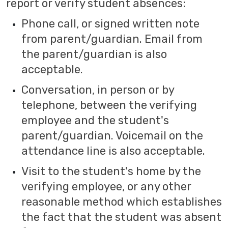
report or verify student absences:
Phone call, or signed written note
from parent/guardian. Email from
the parent/guardian is also
acceptable.
Conversation, in person or by
telephone, between the verifying
employee and the student's
parent/guardian. Voicemail on the
attendance line is also acceptable.
Visit to the student's home by the
verifying employee, or any other
reasonable method which establishes
the fact that the student was absent