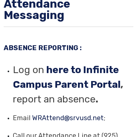
Attendance
Messaging
ABSENCE REPORTING :
Log on
here to Infinite
Campus Parent Portal
,
report an absence
.
Email
WRAttend@srvusd.net
;
Call our Attendance Line at (925)