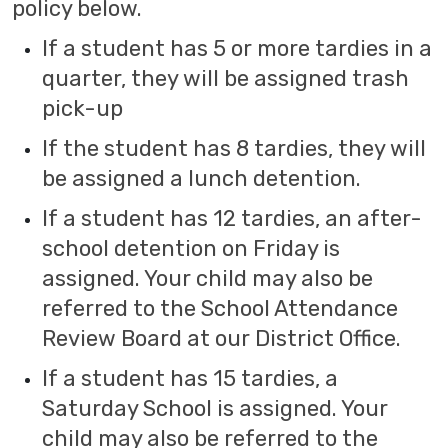
policy below.
If a student has 5 or more tardies in a
quarter, they will be assigned trash
pick-up
If the student has 8 tardies, they will
be assigned a lunch detention.
If a student has 12 tardies, an after-
school detention on Friday is
assigned. Your child may also be
referred to the School Attendance
Review Board at our District Office.
If a student has 15 tardies, a
Saturday School is assigned. Your
child may also be referred to the