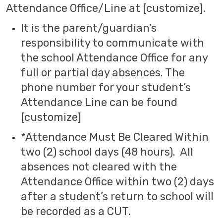
Attendance Office/Line at [customize].
It is the parent/guardian’s
responsibility to communicate with
the school Attendance Office for any
full or partial day absences. The
phone number for your student’s
Attendance Line can be found
[customize]
*Attendance Must Be Cleared Within
two (2) school days (48 hours). All
absences not cleared with the
Attendance Office within two (2) days
after a student’s return to school will
be recorded as a CUT.