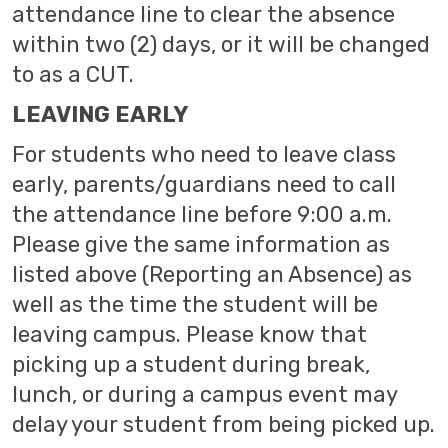
attendance line to clear the absence
within two (2) days, or it will be changed
to as a CUT.
LEAVING EARLY
For students who need to leave class
early, parents/guardians need to call
the attendance line before 9:00 a.m.
Please give the same information as
listed above (Reporting an Absence) as
well as the time the student will be
leaving campus. Please know that
picking up a student during break,
lunch, or during a campus event may
delay your student from being picked up.