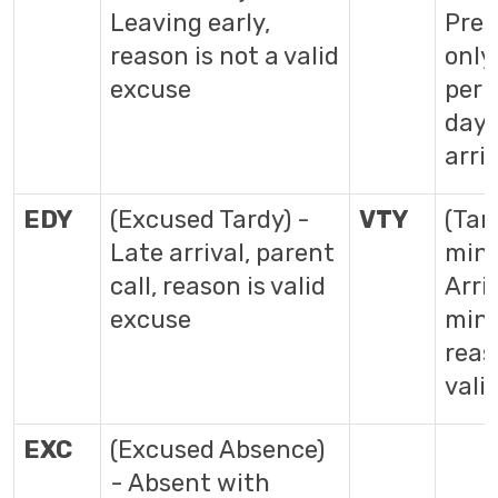
Leaving early,
Pres
reason is not a valid
only
excuse
peri
day 
arri
EDY
(Excused Tardy) -
VTY
(Tar
Late arrival, parent
min)
call, reason is valid
Arri
excuse
min 
reas
vali
EXC
(Excused Absence)
- Absent with