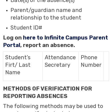
Date(s) of the absence(s)
Parent/guardian name and
relationship to the student
Student ID#
Log on
here to Infinite Campus Parent
Portal
, report an absence.
Student’s
Attendance
Phone
Firt/ Last
Secretary
Number
Name
METHODS OF VERIFICATION FOR
REPORTING ABSENCES
The following methods may be used to