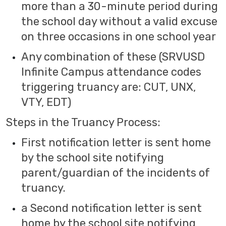
more than a 30-minute period during
the school day without a valid excuse
on three occasions in one school year
Any combination of these (SRVUSD
Infinite Campus attendance codes
triggering truancy are: CUT, UNX,
VTY, EDT)
Steps in the Truancy Process:
First notification letter is sent home
by the school site notifying
parent/guardian of the incidents of
truancy.
a Second notification letter is sent
home by the school site notifying