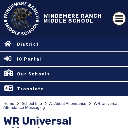
WINDEMERE RANCH
MIDDLE SCHOOL
District
IC Portal
Our Schools
Translate
Home
School Info
All About Attendance
WR Universal
Attendance Messaging
WR Universal