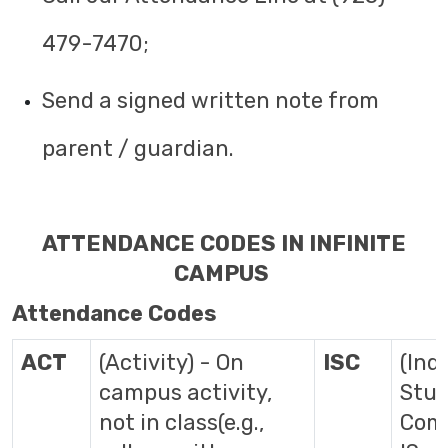
479-7470;
Send a signed written note from
parent / guardian.
ATTENDANCE CODES IN INFINITE
CAMPUS
Attendance Codes
ACT
(Activity) - On
ISC
(Ind
campus activity,
Stu
not in class(e.g.,
Comp