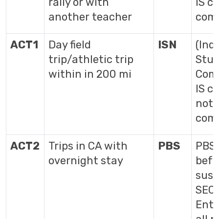
rally or with
IS c
another teacher
com
ACT1
Day field
ISN
(Ind
trip/athletic trip
Stud
within in 200 mi
Comp
IS c
not 
com
ACT2
Trips in CA with
PBS
PBS 
overnight stay
befo
susp
SEC
Ente