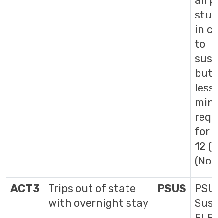
all p
stud
in cl
to
susp
but 
less
min
requ
for 
12 (
(No 
ACT3
Trips out of state
PSUS
PSUS
with overnight stay
Susp
ELE