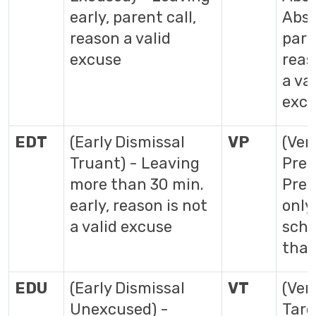
early, parent call,
Abse
reason a valid
pare
excuse
reas
a val
exc
EDT
(Early Dismissal
VP
(Veri
Truant) - Leaving
Pres
more than 30 min.
Pres
early, reason is not
only
a valid excuse
scho
that
EDU
(Early Dismissal
VT
(Veri
Unexcused) -
Tard