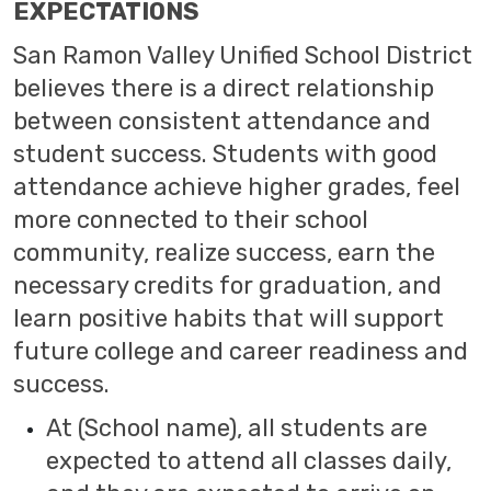
EXPECTATIONS
San Ramon Valley Unified School District
believes there is a direct relationship
between consistent attendance and
student success. Students with good
attendance achieve higher grades, feel
more connected to their school
community, realize success, earn the
necessary credits for graduation, and
learn positive habits that will support
future college and career readiness and
success.
At (School name), all students are
expected to attend all classes daily,