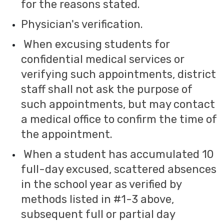
for the reasons stated.
Physician's verification.
When excusing students for
confidential medical services or
verifying such appointments, district
staff shall not ask the purpose of
such appointments, but may contact
a medical office to confirm the time of
the appointment.
When a student has accumulated 10
full-day excused, scattered absences
in the school year as verified by
methods listed in #1-3 above,
subsequent full or partial day