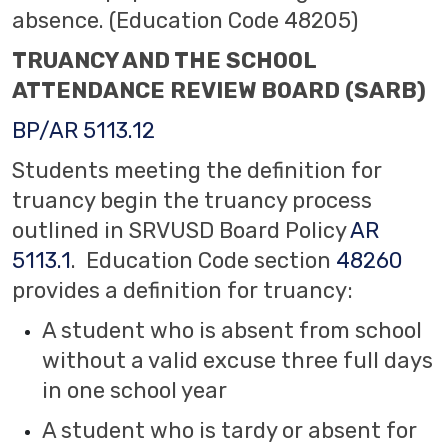
absence. (Education Code 48205)
TRUANCY AND THE SCHOOL
ATTENDANCE REVIEW BOARD (SARB)
BP/AR 5113.12
Students meeting the definition for
truancy begin the truancy process
outlined in SRVUSD Board Policy
AR
5113.1
. Education Code section
48260
provides a definition for truancy:
A student who is absent from school
without a valid excuse three full days
in one school year
A student who is tardy or absent for