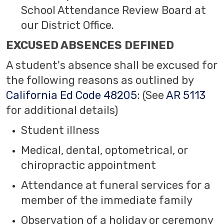
School Attendance Review Board at
our District Office.
EXCUSED ABSENCES DEFINED
A student's absence shall be excused for
the following reasons as outlined by
California Ed Code 48205
: (See
AR 5113
for additional details)
Student illness
Medical, dental, optometrical, or
chiropractic appointment
Attendance at funeral services for a
member of the immediate family
Observation of a holiday or ceremony