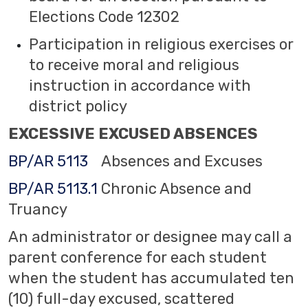
Elections Code 12302
Participation in religious exercises or
to receive moral and religious
instruction in accordance with
district policy
EXCESSIVE EXCUSED ABSENCES
BP/AR 5113
Absences and Excuses
BP/AR 5113.1
Chronic Absence and
Truancy
An administrator or designee may call a
parent conference for each student
when the student has accumulated ten
(10) full-day excused, scattered