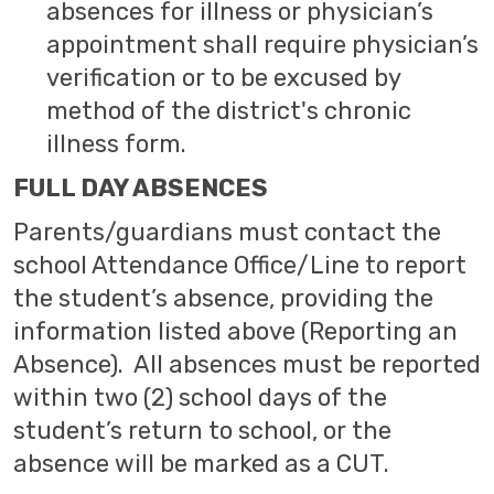
absences for illness or physician’s
appointment shall require physician’s
verification or to be excused by
method of the district's chronic
illness form.
FULL DAY ABSENCES
Parents/guardians must contact the
school Attendance Office/Line to report
the student’s absence, providing the
information listed above (Reporting an
Absence). All absences must be reported
within two (2) school days of the
student’s return to school, or the
absence will be marked as a CUT.