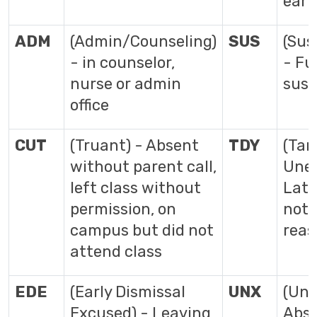
earn
ADM
(Admin/Counseling)
SUS
(Sus
- in counselor,
- Fu
nurse or admin
susp
office
CUT
(Truant) - Absent
TDY
(Tar
without parent call,
Unex
left class without
Late
permission, on
not 
campus but did not
reas
attend class
EDE
(Early Dismissal
UNX
(Un
Excused) - Leaving
Abse