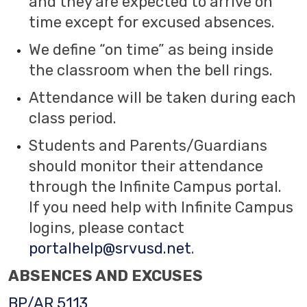
and they are expected to arrive on
time except for excused absences.
We define “on time” as being inside
the classroom when the bell rings.
Attendance will be taken during each
class period.
Students and Parents/Guardians
should monitor their attendance
through the Infinite Campus portal.
If you need help with Infinite Campus
logins, please contact
portalhelp@srvusd.net
.
ABSENCES AND EXCUSES
BP/AR 5113