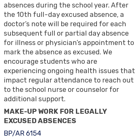
absences during the school year. After
the 10th full-day excused absence, a
doctor’s note will be required for each
subsequent full or partial day absence
for illness or physician’s appointment to
mark the absence as excused. We
encourage students who are
experiencing ongoing health issues that
impact regular attendance to reach out
to the school nurse or counselor for
additional support.
MAKE-UP WORK FOR LEGALLY
EXCUSED ABSENCES
BP/AR 6154