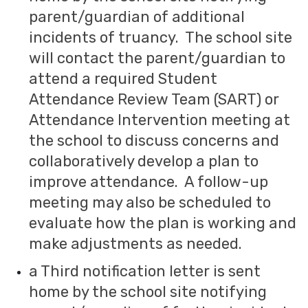
parent/guardian of additional
incidents of truancy. The school site
will contact the parent/guardian to
attend a required Student
Attendance Review Team (SART) or
Attendance Intervention meeting at
the school to discuss concerns and
collaboratively develop a plan to
improve attendance. A follow-up
meeting may also be scheduled to
evaluate how the plan is working and
make adjustments as needed.
a Third notification letter is sent
home by the school site notifying