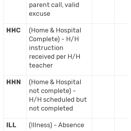
parent call, valid
excuse
HHC
(Home & Hospital
Complete) - H/H
instruction
received per H/H
teacher
HHN
(Home & Hospital
not complete) -
H/H scheduled but
not completed
ILL
(Illness) - Absence