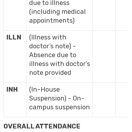
due to illness
(including medical
appointments)
ILLN
(Illness with
doctor’s note) -
Absence due to
illness with doctor’s
note provided
INH
(In-House
Suspension) - On-
campus suspension
OVERALL ATTENDANCE