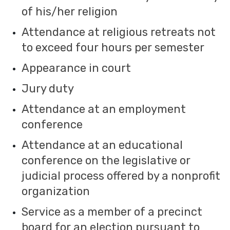
of his/her religion
Attendance at religious retreats not
to exceed four hours per semester
Appearance in court
Jury duty
Attendance at an employment
conference
Attendance at an educational
conference on the legislative or
judicial process offered by a nonprofit
organization
Service as a member of a precinct
board for an election pursuant to