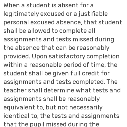
When a student is absent for a
legitimately excused or a justifiable
personal excused absence, that student
shall be allowed to complete all
assignments and tests missed during
the absence that can be reasonably
provided. Upon satisfactory completion
within a reasonable period of time, the
student shall be given full credit for
assignments and tests completed. The
teacher shall determine what tests and
assignments shall be reasonably
equivalent to, but not necessarily
identical to, the tests and assignments
that the pupil missed during the