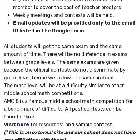
member to cover the cost of teacher proctors
Weekly meetings and contests will be held.
Email updates will be provided only to the email
ID listed in the Google form.
All students will get the same exam and the same
amount of time. There will be no difference in exams
between grade levels. The same exams are given
because the official contests do not discriminate by
grade level, hence we follow the same protocol.
The math level will be at a difficulty similar to other
middle school math competitions.
AMC 8 is a famous middle school math competition for
a benchmark of difficulty. All past contests can be
found online.
Visit
here
for resources* and sample contest.
(*This is an external site and our school does not have