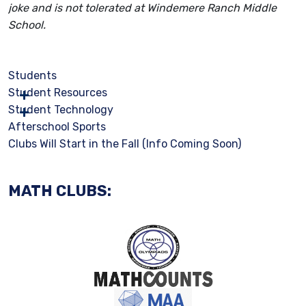
joke and is not tolerated at Windemere Ranch Middle
School.
Students
Student Resources
Student Technology
Afterschool Sports
Clubs Will Start in the Fall (Info Coming Soon)
MATH CLUBS: