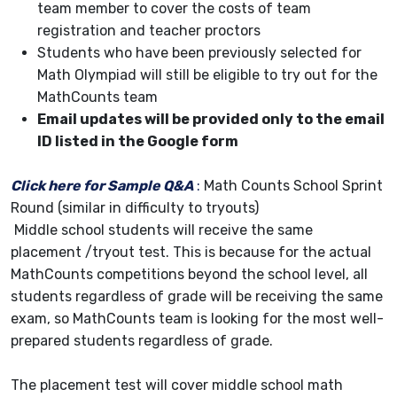
team member to cover the costs of team
registration and teacher proctors
Students who have been previously selected for
Math Olympiad will still be eligible to try out for the
MathCounts team
Email updates will be provided only to the email
ID listed in the Google form
Click here for Sample Q&A
:
Math Counts School Sprint
Round (similar in difficulty to tryouts)
Middle school students will receive the same
placement /tryout test. This is because for the actual
MathCounts competitions beyond the school level, all
students regardless of grade will be receiving the same
exam, so MathCounts team is looking for the most well-
prepared students regardless of grade.
The placement test will cover middle school math