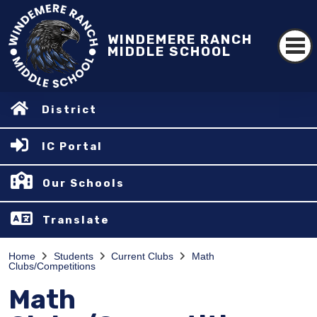
WINDEMERE RANCH
MIDDLE SCHOOL
District
IC Portal
Our Schools
Translate
Home
Students
Current Clubs
Math
Clubs/Competitions
Math