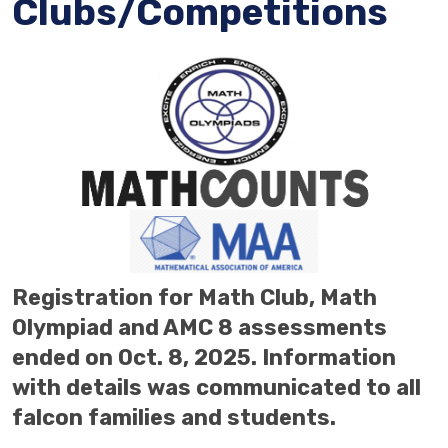
Clubs/Competitions
Registration for Math Club, Math
Olympiad and AMC 8 assessments
ended on Oct. 8, 2025.
Information
with details was communicated to all
falcon families and students.