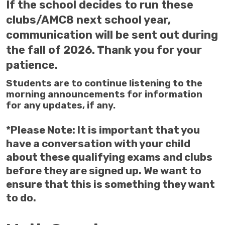
If the school decides to run these
clubs/AMC8 next school year,
communication will be sent out during
the fall of 2026. Thank you for your
patience.
Students are to continue listening to the
morning announcements for information
for any updates, if any.
*Please Note: It is important that you
have a conversation with your child
about these qualifying exams and clubs
before they are signed up. We want to
ensure that this is something they want
to do.