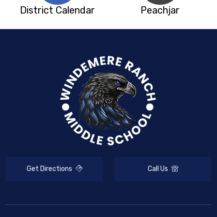
District Calendar
Peachjar
Get Directions
Call Us