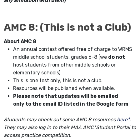
any affiliation with them)
AMC 8: (This is not a Club)
About AMC 8
An annual contest offered free of charge to WRMS
middle school students, grades 6-8 (we
do not
host students from other middle schools or
elementary schools)
This is one test only, this is not a club.
Resources will be published when available.
Please note that updates will be emailed
only to the email ID listed in the Google form
Students may check out some AMC 8 resources
here*
.
They may also log in to their
MAA AMC*Student Portal
to
access practice competition.