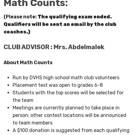
Math Counts
:
(Please note:
The qualifying exam ended.
Qualifiers will be sent an email by the club
coaches.)
CLUB ADVISOR : Mrs. Abdelmalek
About Math Counts
Run by DVHS high school math club volunteers
Placement test was open to grades 6-8
Students with the top scores will be selected for
the team
Meetings are currently planned to take place in
person; other contest locations will be announced
to team members
A $100 donation is suggested from each qualifying