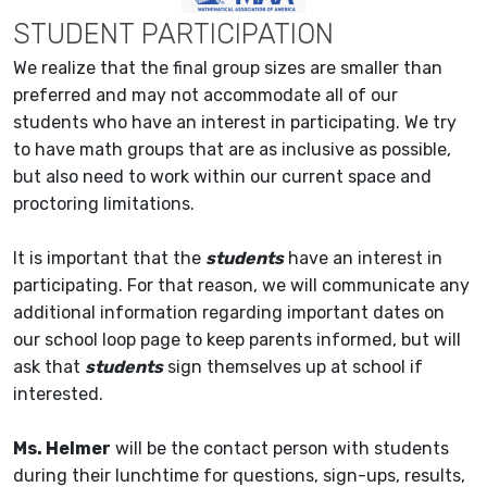
STUDENT PARTICIPATION
We realize that the final group sizes are smaller than
preferred and may not accommodate all of our
students who have an interest in participating. We try
to have math groups that are as inclusive as possible,
but also need to work within our current space and
proctoring limitations.
It is important that the
students
have an interest in
participating. For that reason, we will communicate any
additional information regarding important dates on
our school loop page to keep parents informed, but will
ask that
students
sign themselves up at school if
interested.
Ms. Helmer
will be the contact person with students
during their lunchtime for questions, sign-ups, results,