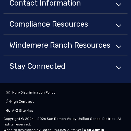
Contact Information
Compliance
Resources
Windemere Ranch
Resources
Stay Connected
Non-Discrimination Policy
High Contrast
A-Z Site Map
Copyright © 2024 - 2026 San Ramon Valley Unified School District . All
rights reserved.
Website developed by
CatapultCMS®
&
EMS®
|
Web Admin