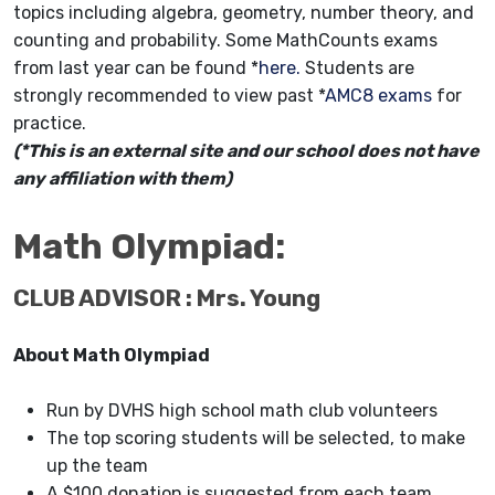
topics including algebra, geometry, number theory, and
counting and probability. Some MathCounts exams
from last year can be found *
here.
Students are
strongly recommended to view past *
AMC8 exams
for
practice.
(*This is an external site and our school does not have
any affiliation with them)
Math Olympiad:
CLUB ADVISOR : Mrs. Young
About Math Olympiad
Run by DVHS high school math club volunteers
The top scoring students will be selected, to make
up the team
A $100 donation is suggested from each team