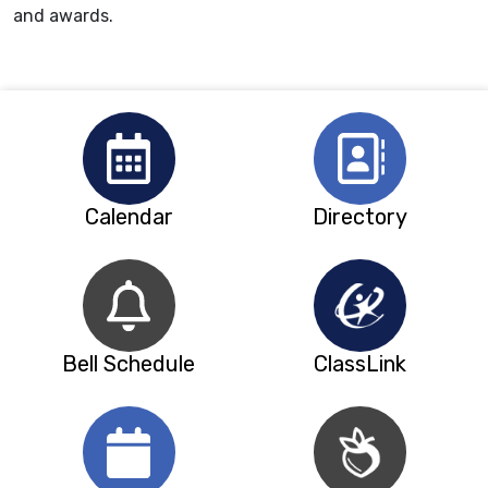
and awards.
Calendar
Directory
Bell Schedule
ClassLink