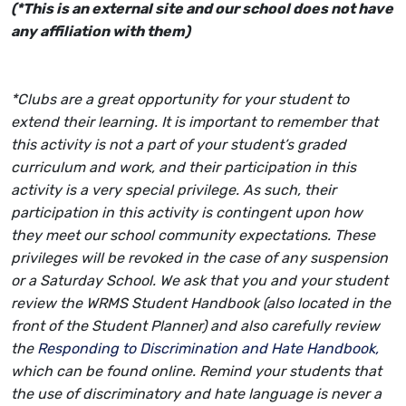
(*This is an external site and our school does not have
any affiliation with them)
*Clubs are a great opportunity for your student to
extend their learning. It is important to remember that
this activity is not a part of your student’s graded
curriculum and work, and their participation in this
activity is a very special privilege. As such, their
participation in this activity is contingent upon how
they meet our school community expectations. These
privileges will be revoked in the case of any suspension
or a Saturday School. We ask that you and your student
review the WRMS Student Handbook (also located in the
front of the Student Planner) and also carefully review
the
Responding to Discrimination and Hate Handbook,
which can be found online. Remind your students that
the use of discriminatory and hate language is never a